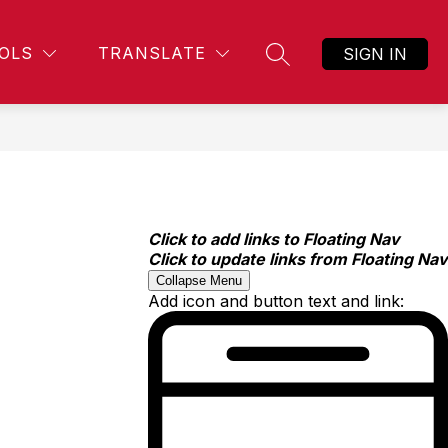
OLS
TRANSLATE
SIGN IN
SEARCH SITE
Click to add links to Floating Nav
Click to update links from Floating Nav
Collapse Menu
Add icon and button text and link: