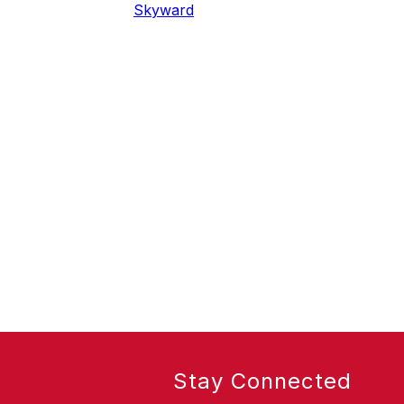
Skyward
Stay Connected