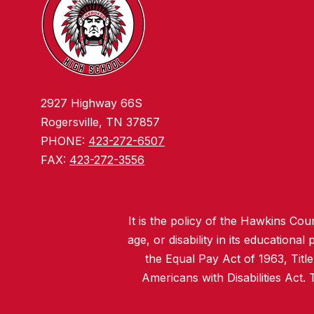
2927 Highway 66S
Rogersville, TN 37857
PHONE:
423-272-6507
FAX:
423-272-3556
It is the policy of the Hawkins Coun
age, or disability in its educationa
the Equal Pay Act of 1963, Titl
Americans with Disabilities Act.