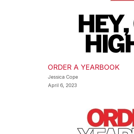
ORDER A YEARBOOK
Jessica Cope
April 6, 2023