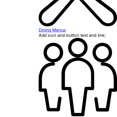
Dining Menus
Add icon and button text and link: