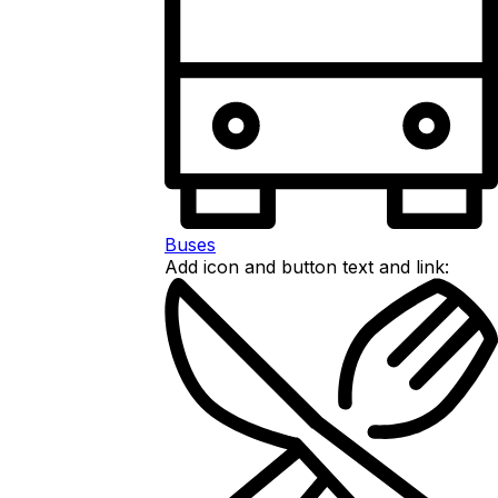
Buses
Add icon and button text and link: