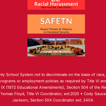
ty School System not to discriminate on the basis of race, c
l programs or employment policies as required by Title VI and
e IX (1972 Educational Amendments), Section 504 of the Reh
 Thomas Floyd, Title VI Coordinator, ext.2025 * Cody Sauce
Jackson, Section 504 Coordinator ext. 2404.