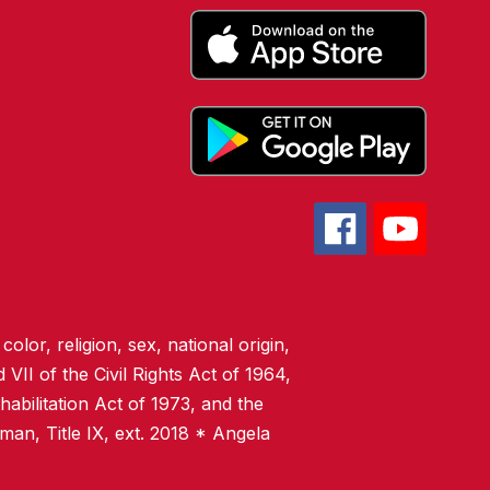
olor, religion, sex, national origin,
 VII of the Civil Rights Act of 1964,
abilitation Act of 1973, and the
man, Title IX, ext. 2018 * Angela