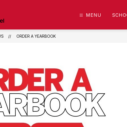
MENU
SCHO
el
WS
ORDER A YEARBOOK