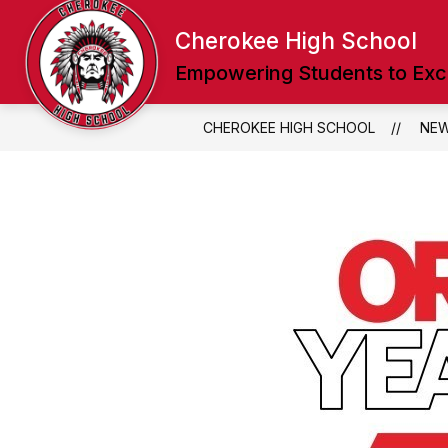
Skip
to
Cherokee High School
content
Empowering Students to Exc
CHEROKEE HIGH SCHOOL
NE