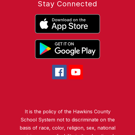
Stay Connected
It is the policy of the Hawkins County
School System not to discriminate on the
basis of race, color, religion, sex, national