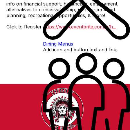
info on financial support, healthcare, employment,
alternatives to conservatorship, person-centered
planning, recreational opportunities, & more!
Click to Register
https://www.eventbrite.com/e/h...
Dining Menus
Add icon and button text and link: