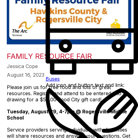
FAMILY RESOURCE FAIR
Jessica Cope
August 16, 2023
Buses
Add icon and button text and link:
Please join us for free food and lots of great
resources. Register and attend to be entered into a
drawing for a $50.00 Food City gift card!
Tuesday, August 29, 4-7pm @ Rogersville Middle
School
Service providers serving individuals with disabilities
will share resources and answer your questions. Get