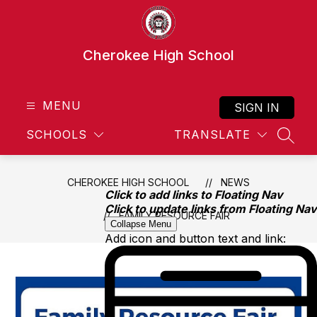
Skip
to
content
Cherokee High School
MENU
SIGN IN
SCHOOLS
TRANSLATE
SEAR
CHEROKEE HIGH SCHOOL
NEWS
Click to add links to Floating Nav
Click to update links from Floating Nav
FAMILY RESOURCE FAIR
Collapse Menu
Add icon and button text and link: