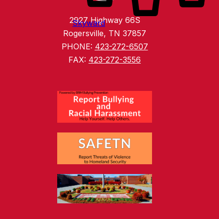
2927 Highway 66S
Skyward
Rogersville, TN 37857
PHONE:
423-272-6507
FAX:
423-272-3556