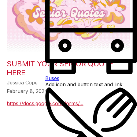
SUBMIT YOUR SENIOR QUOTE
HERE
Buses
Jessica Cope
Add icon and button text and link:
February 8, 2024
https://docs.google.com/forms/...