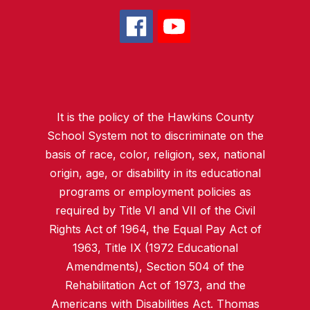
It is the policy of the Hawkins County
School System not to discriminate on the
basis of race, color, religion, sex, national
origin, age, or disability in its educational
programs or employment policies as
required by Title VI and VII of the Civil
Rights Act of 1964, the Equal Pay Act of
1963, Title IX (1972 Educational
Amendments), Section 504 of the
Rehabilitation Act of 1973, and the
Americans with Disabilities Act. Thomas