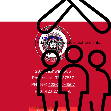
Dining Menus
Add icon and button text and link:
2927 Highway 66S
Rogersville, TN 37857
PHONE:
423-272-6507
FAX:
423-272-3556