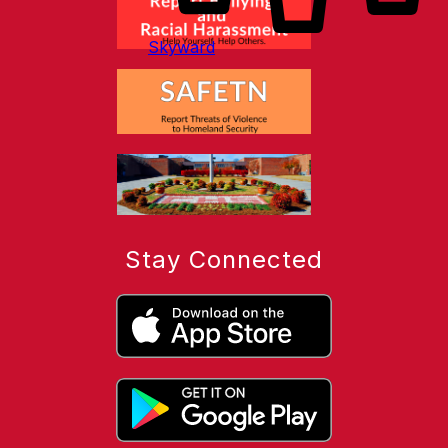
Skyward
Stay Connected