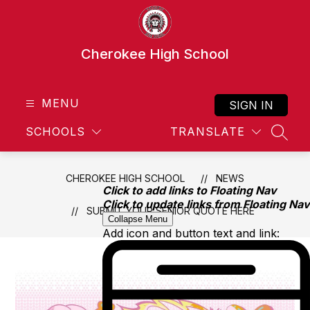
Skip
to
content
Cherokee High School
MENU
SIGN IN
SCHOOLS
TRANSLATE
SEAR
CHEROKEE HIGH SCHOOL
NEWS
Click to add links to Floating Nav
Click to update links from Floating Nav
SUBMIT YOUR SENIOR QUOTE HERE
Collapse Menu
Add icon and button text and link: